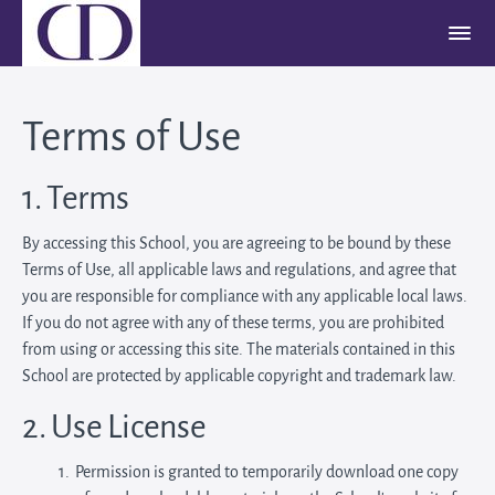
Terms of Use
1. Terms
By accessing this School, you are agreeing to be bound by these
Terms of Use, all applicable laws and regulations, and agree that
you are responsible for compliance with any applicable local laws.
If you do not agree with any of these terms, you are prohibited
from using or accessing this site. The materials contained in this
School are protected by applicable copyright and trademark law.
2. Use License
Permission is granted to temporarily download one copy