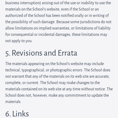
business interruption) arising out of the use or inability to use the
materials on the School’s website, even if the School or an
authorized of the School has been notified orally or in writing of
the possibility of such damage. Because some jurisdictions do not
allow limitations on implied warranties, or limitations of liability
for consequential or incidental damages, these limitations may
not apply to you.
5. Revisions and Errata
The materials appearing on the School’s website may include
technical, typographical, or photographic errors. The School does
not warrant that any of the materials on its web site are accurate,
complete, or current. The School may make changes to the
materials contained on its web site at any time without notice. The
School does not, however, make any commitment to update the
materials.
6. Links