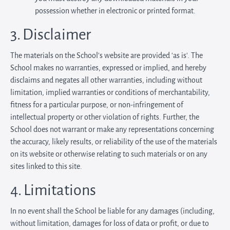
possession whether in electronic or printed format.
3. Disclaimer
The materials on the School’s website are provided 'as is'. The
School makes no warranties, expressed or implied, and hereby
disclaims and negates all other warranties, including without
limitation, implied warranties or conditions of merchantability,
fitness for a particular purpose, or non-infringement of
intellectual property or other violation of rights. Further, the
School does not warrant or make any representations concerning
the accuracy, likely results, or reliability of the use of the materials
on its website or otherwise relating to such materials or on any
sites linked to this site.
4. Limitations
In no event shall the School be liable for any damages (including,
without limitation, damages for loss of data or profit, or due to