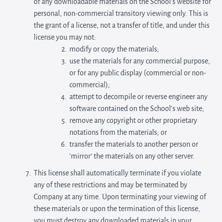
of any downloadable materials on the School’s website for
personal, non-commercial transitory viewing only. This is
the grant of a license, not a transfer of title, and under this
license you may not:
modify or copy the materials;
use the materials for any commercial purpose,
or for any public display (commercial or non-
commercial);
attempt to decompile or reverse engineer any
software contained on the School’s web site;
remove any copyright or other proprietary
notations from the materials; or
transfer the materials to another person or
'mirror' the materials on any other server.
This license shall automatically terminate if you violate
any of these restrictions and may be terminated by
Company at any time. Upon terminating your viewing of
these materials or upon the termination of this license,
you must destroy any downloaded materials in your