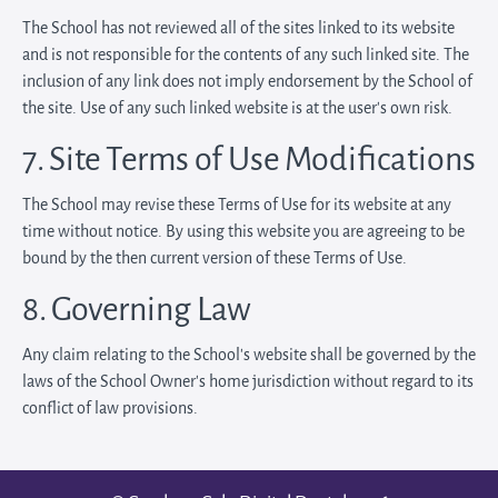
The School has not reviewed all of the sites linked to its website
and is not responsible for the contents of any such linked site. The
inclusion of any link does not imply endorsement by the School of
the site. Use of any such linked website is at the user's own risk.
7. Site Terms of Use Modifications
The School may revise these Terms of Use for its website at any
time without notice. By using this website you are agreeing to be
bound by the then current version of these Terms of Use.
8. Governing Law
Any claim relating to the School’s website shall be governed by the
laws of the School Owner’s home jurisdiction without regard to its
conflict of law provisions.