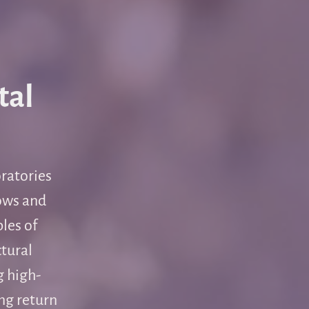
tal
oratories
lows and
les of
ctural
g high-
ng return