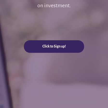
on investment.
Click to Sign up!