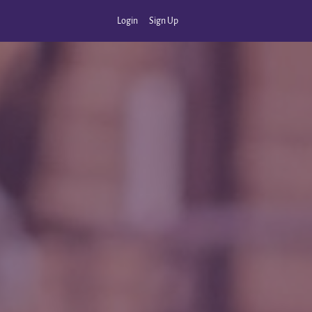
Login
Sign Up