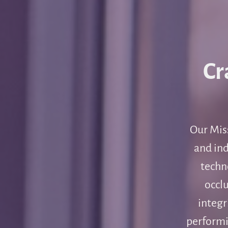
Cr
Our Miss
and ind
techn
occlu
integr
performi