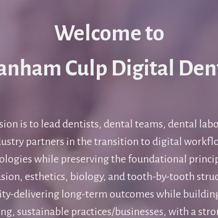
Welcome to
anham Culp Digital Den
ion is to lead dentists, dental teams, dental lab
ustry partners in the transition to digital workf
ologies while preserving the foundational princip
sion, esthetics, biology, and tooth-by-tooth stru
ity-delivering long-term outcomes while buildin
ng, sustainable practices/businesses, with a stro